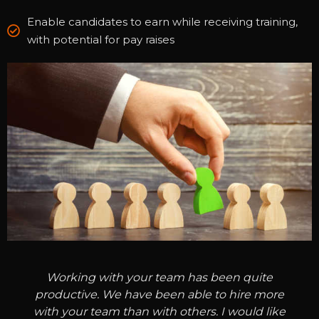
Enable candidates to earn while receiving training,
with potential for pay raises
Working with your team has been quite
productive. We have been able to hire more
with your team than with others. I would like