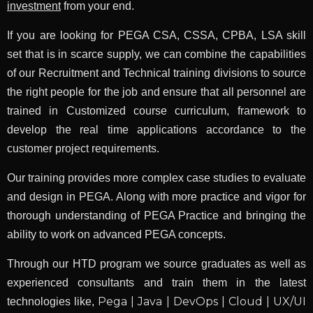
investment
from your end.
If you are looking for PEGA CSA, CSSA, CPBA, LSA skill
set that is in scarce supply, we can combine the capabilities
of our Recruitment and Technical training divisions to source
the right people for the job and ensure that all personnel are
trained in Customized course curriculum, framework to
develop the real time applications accordance to the
customer project requirements.
Our training provides more complex case studies to evaluate
and design in PEGA. Along with more practice and vigor for
thorough understanding of PEGA Practice and bringing the
ability to work on advanced PEGA concepts.
Through our HTD program we source graduates as well as
experienced consultants and train them in the latest
Pega | Java | DevOps | Cloud | UX/UI
technologies like,