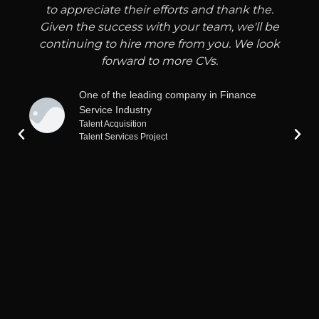
to appreciate their efforts and thank the.
Given the success with your team, we'll be
continuing to hire more from you. We look
forward to more CVs.
One of the leading company in Finance
Service Industry
Talent Acquisition
Talent Services Project