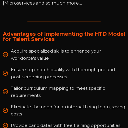
|Microservices and so much more…
Advantages of Implementing the HTD Model
for Talent Services
Acquire specialized skills to enhance your
workforce's value
Ensure top-notch quality with thorough pre and
post-screening processes
Tailor curriculum mapping to meet specific
requirements
Eliminate the need for an internal hiring team, saving
costs
Provide candidates with free training opportunities