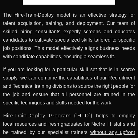
The Hire-Train-Deploy model is an effective strategy for
talent acquisition, training, and deployment. Our team of
skilled hiring consultants expertly screens and educates
candidates to cultivate specialized skills tailored to specific
job positions. This model effectively aligns business needs
with candidate capabilities, ensuring a seamless fit.
If you are looking for a particular skill set that is in scarce
supply, we can combine the capabilities of our Recruitment
and Technical training divisions to source the right people for
the job and ensure that all personnel are trained in the
specific techniques and skills needed for the work.
Hire.Train.Deploy Program (“HTD”)
helps to employ
Niche IT skills
local resources and fresh graduates for
and
be trained by our specialist trainers
without any upfront