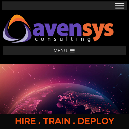
MENU
HIRE . TRAIN . DEPLOY
HIRE .