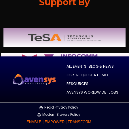
Support By
ALL EVENTS
BLOG & NEWS
CSR
REQUEST A DEMO
RESOURCES
AVENSYS WORLDWIDE
JOBS
Read Privacy Policy
Modern Slavery Policy
ENABLE | EMPOWER | TRANSFORM