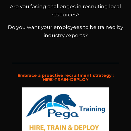
TRAIN .
Are you facing challenges in recruiting local
DEPLOY
resources?
Do you want your employees to be trained by
industry experts?
Embrace a proactive recruitment strategy :
HIRE–TRAIN–DEPLOY