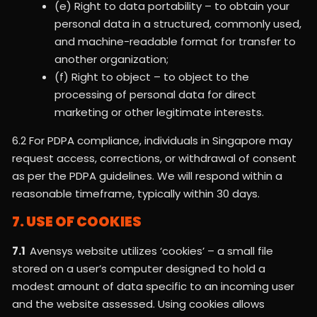
(e) Right to data portability – to obtain your
personal data in a structured, commonly used,
and machine-readable format for transfer to
another organization;
(f) Right to object – to object to the
processing of personal data for direct
marketing or other legitimate interests.
6.2 For PDPA compliance, individuals in Singapore may
request access, corrections, or withdrawal of consent
as per the PDPA guidelines. We will respond within a
reasonable timeframe, typically within 30 days.
7. USE OF COOKIES
7.1
Avensys website utilizes ‘cookies’ – a small file
stored on a user’s computer designed to hold a
modest amount of data specific to an incoming user
and the website assessed. Using cookies allows