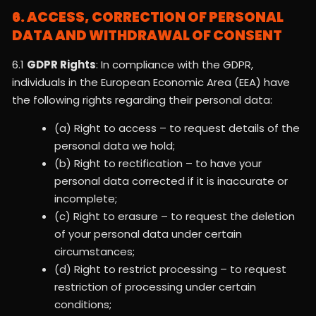
6. ACCESS, CORRECTION OF PERSONAL
DATA AND WITHDRAWAL OF CONSENT
6.1
GDPR Rights
: In compliance with the GDPR,
individuals in the European Economic Area (EEA) have
the following rights regarding their personal data:
(a) Right to access – to request details of the
personal data we hold;
(b) Right to rectification – to have your
personal data corrected if it is inaccurate or
incomplete;
(c) Right to erasure – to request the deletion
of your personal data under certain
circumstances;
(d) Right to restrict processing – to request
restriction of processing under certain
conditions;