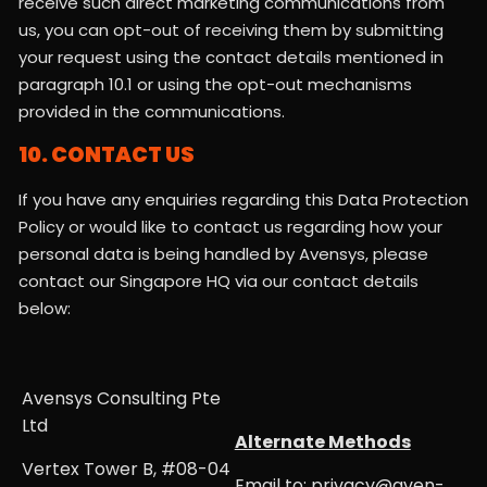
receive such direct marketing communications from
us, you can opt-out of receiving them by submitting
your request using the contact details mentioned in
paragraph 10.1 or using the opt-out mechanisms
provided in the communications.
10. CONTACT US
If you have any enquiries regarding this Data Protection
Policy or would like to contact us regarding how your
personal data is being handled by Avensys, please
contact our Singapore HQ via our contact details
below:
Avensys Consulting Pte
Ltd
Alternate Methods
Vertex Tower B, #08-04
Email to: privacy@aven-