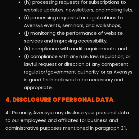
(h) processing requests for subscriptions to
website updates, newsletters, and mailing lists;
(i) processing requests for registrations to
Avensys events, seminars, and workshops;
(j) monitoring the performance of website
services and improving accessibility;
(k) compliance with audit requirements; and
(l) compliance with any rule, law, regulation, or
lawful request or direction of any competent
regulator/government authority, or as Avensys
in good faith believes to be necessary and
appropriate.
4. DISCLOSURE OF PERSONAL DATA
4.1 Primarily, Avensys may disclose your personal data
to our employees and affiliates for business and
administrative purposes mentioned in paragraph 3.1.