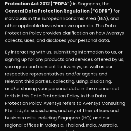
Protection Act 2012 (“PDPA”)
in Singapore, the
General Data Protection Regulation (“GDPR”)
for
individuals in the European Economic Area (EEA), and
other applicable laws where we operate. This Data
Protection Policy provides clarification on how Avensys
collects, uses, and discloses your personal data.
By interacting with us, submitting information to us, or
signing up for any products and services offered by us,
you agree and consent to Avensys, as well as our
respective representatives and/or agents and
relevant third parties, collecting, using, disclosing,
and/or sharing your personal data in the manner set
forth in this Data Protection Policy. In this Data
Protection Policy, Avensys refers to Avensys Consulting
Pte. Ltd., its subsidiaries, and any of their offices and
business units, including Singapore (HQ) and our
regional offices in Malaysia, Thailand, India, Australia,