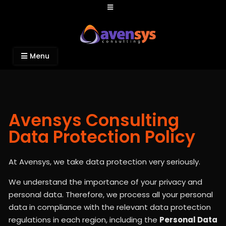
Avensys Consulting
Recruitment and IT Consulting Services
Menu
Avensys Consulting
Data Protection Policy
At Avensys, we take data protection very seriously.
We understand the importance of your privacy and
personal data. Therefore, we process all your personal
data in compliance with the relevant data protection
regulations in each region, including the
Personal Data