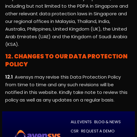
including but not limited to the PDPA in Singapore and
other relevant data protection laws in Singapore and
our regional offices in Malaysia, Thailand, India,
Australia, Philippines, United Kingdom (UK), the United
Arab Emirates (UAE) and the Kingdom of Saudi Arabia
(KSA).
12. CHANGES TO OUR DATA PROTECTION
POLICY
12.1
Avensys may revise this Data Protection Policy
from time to time and any such revisions will be
notified in this website. Kindly take note to review this
policy as well as any updates on a regular basis.
ALL EVENTS
BLOG & NEWS
CSR
REQUEST A DEMO