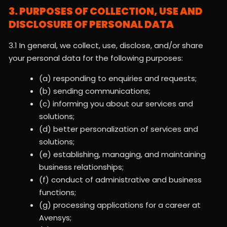
3. PURPOSES OF COLLECTION, USE AND
DISCLOSURE OF PERSONAL DATA
3.1 In general, we collect, use, disclose, and/or share
your personal data for the following purposes:
(a) responding to enquiries and requests;
(b) sending communications;
(c) informing you about our services and
solutions;
(d) better personalization of services and
solutions;
(e) establishing, managing, and maintaining
business relationships;
(f) conduct of administrative and business
functions;
(g) processing applications for a career at
Avensys;