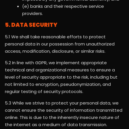
(e) banks and their respective service
providers.
5. DATA SECURITY
5.1 We shall take reasonable efforts to protect
personal data in our possession from unauthorized
access, modification, disclosure, or similar risks.
5.2 In line with GDPR, we implement appropriate
technical and organizational measures to ensure a
level of security appropriate to the risk, including but
not limited to encryption, pseudonymization, and
regular testing of security protocols.
5.3 While we strive to protect your personal data, we
cannot ensure the security of information transmitted
online. This is due to the inherently insecure nature of
the internet as a medium of data transmission.