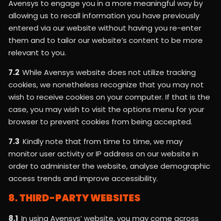
Avensys to engage you in a more meaningful way by
allowing us to recall information you have previously
entered via our website without having you re-enter
them and to tailor our website’s content to be more
relevant to you.
7.2
While Avensys website does not utilize tracking
cookies, we nonetheless recognize that you may not
wish to receive cookies on your computer. If that is the
case, you may wish to visit the options menu for your
browser to prevent cookies from being accepted.
7.3
Kindly note that from time to time, we may
monitor user activity or IP address on our website in
order to administer the website, analyse demographic
access trends and improve accessibility.
8. THIRD-PARTY WEBSITES
8.1
In using Avensys’ website, you may come across