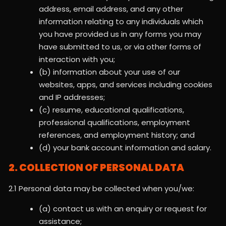
address, email address, and any other
information relating to any individuals which
you have provided us in any forms you may
have submitted to us, or via other forms of
interaction with you;
(b) information about your use of our
websites, apps, and services including cookies
and IP addresses;
(c) resume, educational qualifications,
professional qualifications, employment
references, and employment history; and
(d) your bank account information and salary.
2. COLLECTION OF PERSONAL DATA
2.1 Personal data may be collected when you/we:
(a) contact us with an enquiry or request for
assistance;