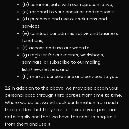
(b) communicate with our representative;
(c) respond to your enquiries and requests;
(d) purchase and use our solutions and
services;
(e) conduct our administrative and business
functions;
(f) access and use our website;
(g) register for our events, workshops,
seminars, or subscribe to our mailing
lists/newsletters; and
(h) market our solutions and services to you.
2.2 In addition to the above, we may also obtain your
personal data through third parties from time to time.
Where we do so, we will seek confirmation from such
third parties that they have obtained your personal
data legally and that we have the right to acquire it
from them and use it.