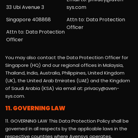
33 Ubi Avenue 3
sys.com
Singapore 408868
Attn to: Data Protection
Officer
Attn to: Data Protection
Officer
You may also contact the Data Protection Officer for
Singapore (HQ) and our regional offices in Malaysia,
Thailand, India, Australia, Philippines, United Kingdom
(UK), the United Arab Emirates (UAE) and the Kingdom
of Saudi Arabia (KSA) via email at: privacy@aven-
sys.com.
11. GOVERNING LAW
11. GOVERNING LAW This Data Protection Policy shall be
governed in all respects by the applicable laws in the
respective countries where Avensys operates,