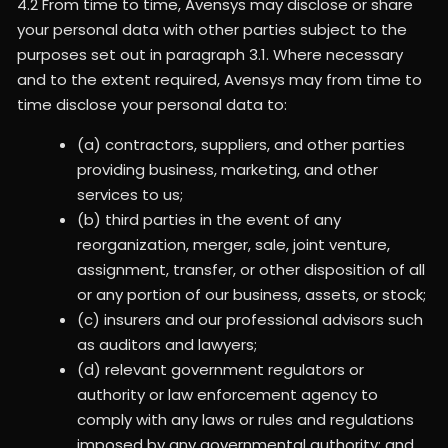
4.2 From time to time, Avensys may disclose or share
your personal data with other parties subject to the
purposes set out in paragraph 3.1. Where necessary
and to the extent required, Avensys may from time to
time disclose your personal data to:
(a) contractors, suppliers, and other parties
providing business, marketing, and other
services to us;
(b) third parties in the event of any
reorganization, merger, sale, joint venture,
assignment, transfer, or other disposition of all
or any portion of our business, assets, or stock;
(c) insurers and our professional advisors such
as auditors and lawyers;
(d) relevant government regulators or
authority or law enforcement agency to
comply with any laws or rules and regulations
imposed by any governmental authority; and