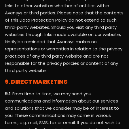
links to other websites whether of entities within
Avensys or third parties. Please note that the contents
of this Data Protection Policy do not extend to such
third-party websites. Should you visit any third party
websites through links made available on our website,
kindly be reminded that Avensys makes no
representations or warranties in relation to the privacy
practices of any third party website and are not
responsible for the privacy policies or content of any
third party website.
9. DIRECT MARKETING
9.1
From time to time, we may send you
communications and information about our services
and solutions that we consider may be of interest to
you. These communications may come in various
forms, e.g. mail, SMS, fax or email. If you do not wish to