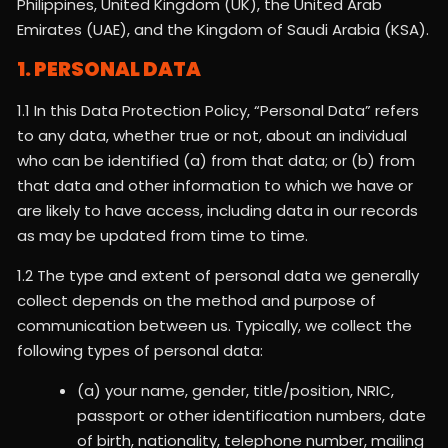
Philippines, United Kingdom (UK), the United Arab
Emirates (UAE), and the Kingdom of Saudi Arabia (KSA).
1. PERSONAL DATA
1.1 In this Data Protection Policy, “Personal Data” refers
to any data, whether true or not, about an individual
who can be identified (a) from that data; or (b) from
that data and other information to which we have or
are likely to have access, including data in our records
as may be updated from time to time.
1.2 The type and extent of personal data we generally
collect depends on the method and purpose of
communication between us. Typically, we collect the
following types of personal data:
(a) your name, gender, title/position, NRIC,
passport or other identification numbers, date
of birth, nationality, telephone number, mailing