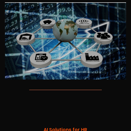
AI Solutions for HR