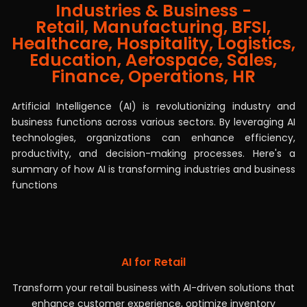
Industries & Business -
AI Solutions Transforming Industries &
Retail, Manufacturing, BFSI,
Business Functions Across Sectors
Healthcare, Hospitality, Logistics,
Education, Aerospace, Sales,
Finance, Operations, HR
Artificial Intelligence (AI) is revolutionizing industry and
business functions across various sectors. By leveraging AI
technologies, organizations can enhance efficiency,
productivity, and decision-making processes. Here's a
summary of how AI is transforming industries and business
functions
AI for Retail
Transform your retail business with AI-driven solutions that
enhance customer experience, optimize inventory