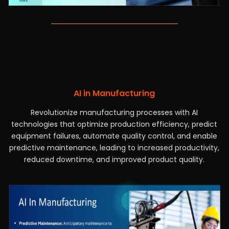
AI in Manufacturing
Revolutionize manufacturing processes with AI
technologies that optimize production efficiency, predict
equipment failures, automate quality control, and enable
predictive maintenance, leading to increased productivity,
reduced downtime, and improved product quality.