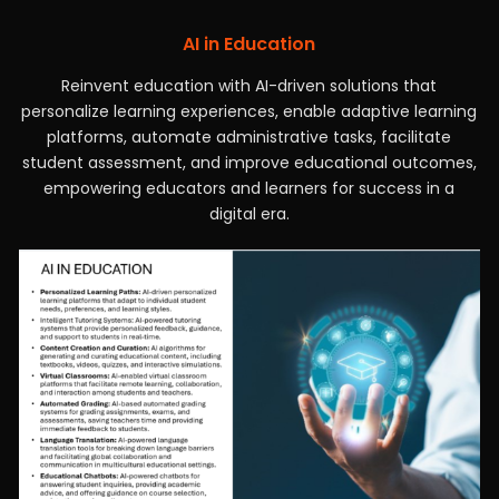
AI in Education
Reinvent education with AI-driven solutions that
personalize learning experiences, enable adaptive learning
platforms, automate administrative tasks, facilitate
student assessment, and improve educational outcomes,
empowering educators and learners for success in a
digital era.