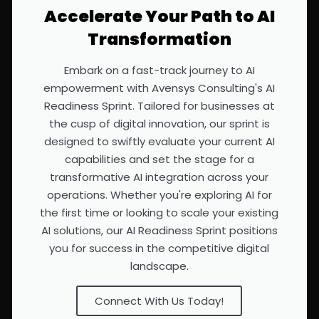
Accelerate Your Path to AI
Transformation
Embark on a fast-track journey to AI
empowerment with Avensys Consulting's AI
Readiness Sprint. Tailored for businesses at
the cusp of digital innovation, our sprint is
designed to swiftly evaluate your current AI
capabilities and set the stage for a
transformative AI integration across your
operations. Whether you're exploring AI for
the first time or looking to scale your existing
AI solutions, our AI Readiness Sprint positions
you for success in the competitive digital
landscape.
Connect With Us Today!