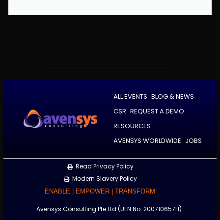
ALL EVENTS
BLOG & NEWS
CSR
REQUEST A DEMO
RESOURCES
AVENSYS WORLDWIDE
JOBS
Read Privacy Policy
Modern Slavery Policy
ENABLE | EMPOWER | TRANSFORM
Avensys Consulting Pte Ltd (UEN No: 200710657H)