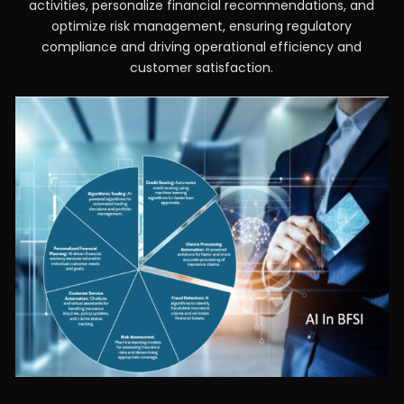
activities, personalize financial recommendations, and
optimize risk management, ensuring regulatory
compliance and driving operational efficiency and
customer satisfaction.