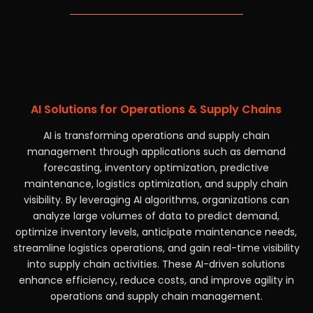
AI Solutions for Operations & Supply Chains
AI is transforming operations and supply chain
management through applications such as demand
forecasting, inventory optimization, predictive
maintenance, logistics optimization, and supply chain
visibility. By leveraging AI algorithms, organizations can
analyze large volumes of data to predict demand,
optimize inventory levels, anticipate maintenance needs,
streamline logistics operations, and gain real-time visibility
into supply chain activities. These AI-driven solutions
enhance efficiency, reduce costs, and improve agility in
operations and supply chain management.