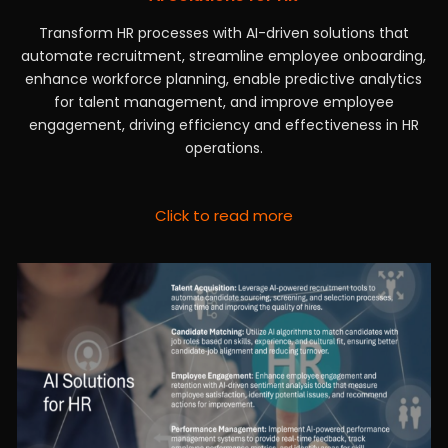
Transform HR processes with AI-driven solutions that
automate recruitment, streamline employee onboarding,
enhance workforce planning, enable predictive analytics
for talent management, and improve employee
engagement, driving efficiency and effectiveness in HR
operations.
Click to read more