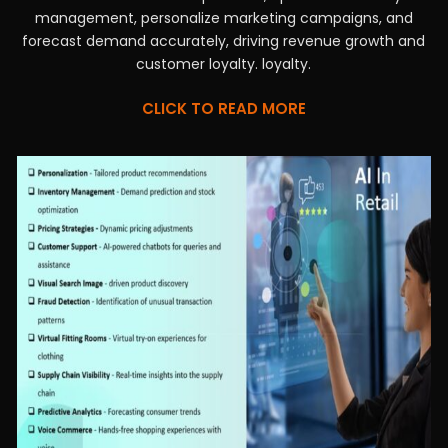
management, personalize marketing campaigns, and
forecast demand accurately, driving revenue growth and
customer loyalty. loyalty.
CLICK TO READ MORE