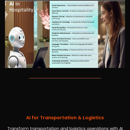
AI for Transportation & Logistics
Transform transportation and logistics operations with AI