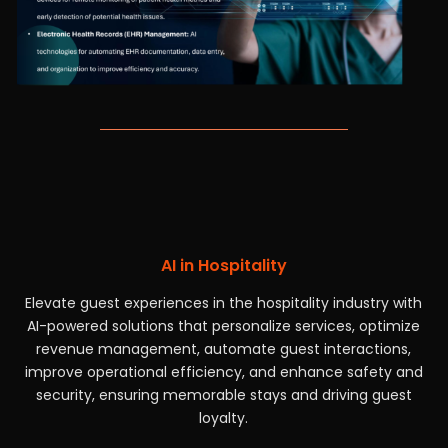
AI in Hospitality
Elevate guest experiences in the hospitality industry with
AI-powered solutions that personalize services, optimize
revenue management, automate guest interactions,
improve operational efficiency, and enhance safety and
security, ensuring memorable stays and driving guest
loyalty.