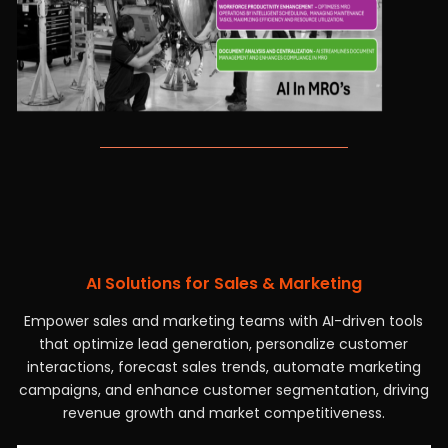
AI Solutions for Sales & Marketing
Empower sales and marketing teams with AI-driven tools
that optimize lead generation, personalize customer
interactions, forecast sales trends, automate marketing
campaigns, and enhance customer segmentation, driving
revenue growth and market competitiveness.