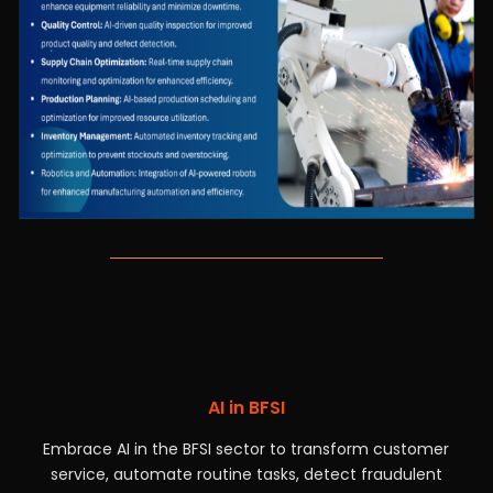
AI in BFSI
Embrace AI in the BFSI sector to transform customer
service, automate routine tasks, detect fraudulent