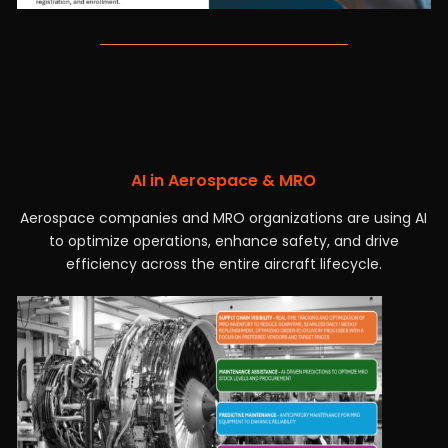
AI in Aerospace & MRO
Aerospace companies and MRO organizations are using AI
to optimize operations, enhance safety, and drive
efficiency across the entire aircraft lifecycle.