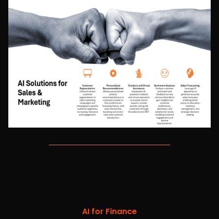
AI for Finance