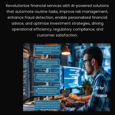
Revolutionize financial services with AI-powered solutions
that automate routine tasks, improve risk management,
enhance fraud detection, enable personalized financial
advice, and optimize investment strategies, driving
operational efficiency, regulatory compliance, and
customer satisfaction.