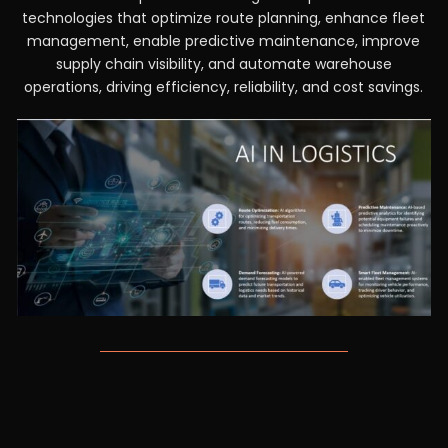
technologies that optimize route planning, enhance fleet
management, enable predictive maintenance, improve
supply chain visibility, and automate warehouse
operations, driving efficiency, reliability, and cost savings.