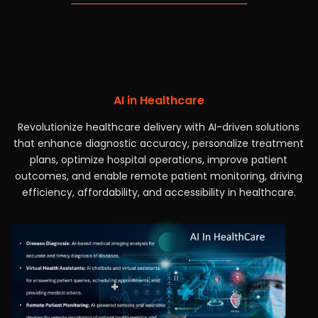
AI in Healthcare
Revolutionize healthcare delivery with AI-driven solutions
that enhance diagnostic accuracy, personalize treatment
plans, optimize hospital operations, improve patient
outcomes, and enable remote patient monitoring, driving
efficiency, affordability, and accessibility in healthcare.