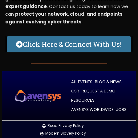
expert guidance
. Contact us today to learn how we
can
protect your network, cloud, and endpoints
against evolving cyber threats
.
Click Here & Connect With Us!
ALL EVENTS
BLOG & NEWS
CSR
REQUEST A DEMO
RESOURCES
AVENSYS WORLDWIDE
JOBS
Read Privacy Policy
Modern Slavery Policy