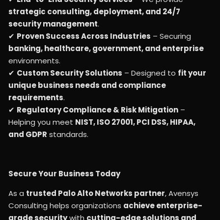
strategic consulting, deployment, and 24/7
security management
.
✔
Proven Success Across Industries
– Securing
banking, healthcare, government, and enterprise
environments.
✔
Custom Security Solutions
– Designed to
fit your
unique business needs and compliance
requirements
.
✔
Regulatory Compliance & Risk Mitigation
–
Helping you meet
NIST, ISO 27001, PCI DSS, HIPAA,
and GDPR
standards.
Secure Your Business Today
As a
trusted Palo Alto Networks partner
, Avensys
Consulting helps organizations
achieve enterprise-
grade security
with
cutting-edge solutions and