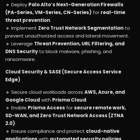
🔹 Deploy
Palo Alto’s Next-Generation Firewalls
(PA-Series, VM-Series, CN-Series)
for
real-time
threat prevention
.
🔹 Implement
Zero Trust Network Segmentation
to
prevent unauthorized access and lateral movement.
🔹 Leverage
Threat Prevention, URL Filtering, and
DNS Security
to block malware, phishing, and
ransomware.
Cloud Security & SASE (Secure Access Service
Edge)
🔹 Secure cloud workloads across
AWS, Azure, and
Google Cloud
with
Prisma Cloud
.
🔹 Enable
Prisma Access
for
secure remote work,
SD-WAN, and Zero Trust Network Access (ZTNA
2.0)
.
🔹 Ensure compliance and protect
cloud-native
applications
with
automated security policies
.