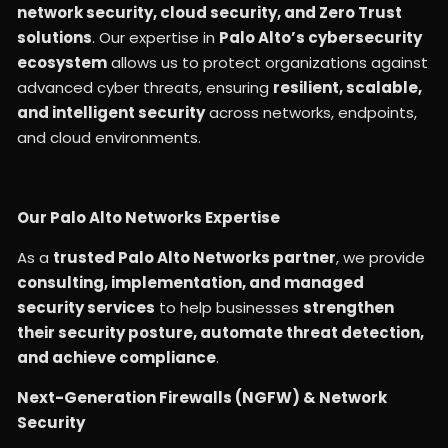
network security, cloud security, and Zero Trust
solutions
. Our expertise in
Palo Alto’s cybersecurity
ecosystem
allows us to protect organizations against
advanced cyber threats, ensuring
resilient, scalable,
and intelligent security
across networks, endpoints,
and cloud environments.
Our Palo Alto Networks Expertise
As a
trusted Palo Alto Networks partner
, we provide
consulting, implementation, and managed
security services
to help businesses
strengthen
their security posture, automate threat detection,
and achieve compliance
.
Next-Generation Firewalls (NGFW) & Network
Security