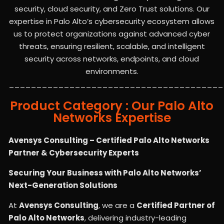
security, cloud security, and Zero Trust solutions. Our
expertise in Palo Alto’s cybersecurity ecosystem allows
us to protect organizations against advanced cyber
threats, ensuring resilient, scalable, and intelligent
security across networks, endpoints, and cloud
environments.
_______________________________________
Product Category : Our Palo Alto
Networks Expertise
Avensys Consulting – Certified Palo Alto Networks
Partner & Cybersecurity Experts
Securing Your Business with Palo Alto Networks’
Next-Generation Solutions
At
Avensys Consulting
, we are a
Certified Partner of
Palo Alto Networks
, delivering industry-leading