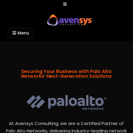
Avensys Consulting
Recruitment and IT Consulting Services
Menu
Securing Your Business with Palo Alto
Networks’ Next-Generation Solutions
At Avensys Consulting, we are a Certified Partner of
Palo Alto Networks, delivering industry-leading network