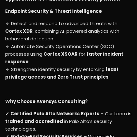
Endpoint Security & Threat Intelligence
🔹 Detect and respond to advanced threats with
Cortex XDR
, combining AI-powered analytics with
behavioral detection.
🔹 Automate Security Operations Center (SOC)
processes using
Cortex XSOAR
for
faster incident
response
.
🔹 Strengthen identity security by enforcing
least
privilege access and Zero Trust principles
.
Why Choose Avensys Consulting?
✔
Certified Palo Alto Networks Experts
– Our team is
trained and accredited
in Palo Alto’s security
technologies.
✔
End-to-End Security Services
– We provide