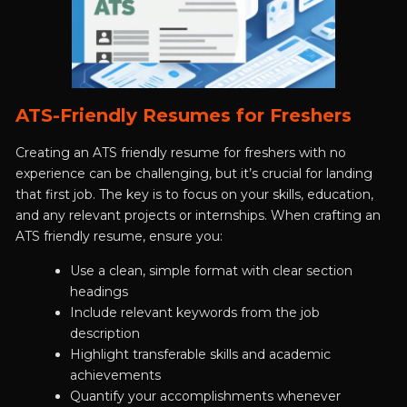
ATS-Friendly Resumes for Freshers
Creating an ATS friendly resume for freshers with no
experience can be challenging, but it’s crucial for landing
that first job. The key is to focus on your skills, education,
and any relevant projects or internships. When crafting an
ATS friendly resume, ensure you:
Use a clean, simple format with clear section
headings
Include relevant keywords from the job
description
Highlight transferable skills and academic
achievements
Quantify your accomplishments whenever