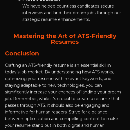
We have helped countless candidates secure
interviews and land their dream jobs through our
strategic resume enhancements.
Mastering the Art of ATS-Friendly
Resumes
Conclusion
Crafting an ATS-friendly resume is an essential skill in
today’s job market. By understanding how ATS works,
optimizing your resume with relevant keywords, and
staying adaptable to new technologies, you can
significantly increase your chances of landing your dream
job. Remember, while it’s crucial to create a resume that
passes through ATS, it should also be engaging and
informative for human readers. Strive for a balance
between optimization and compelling content to make
your resume stand out in both digital and human