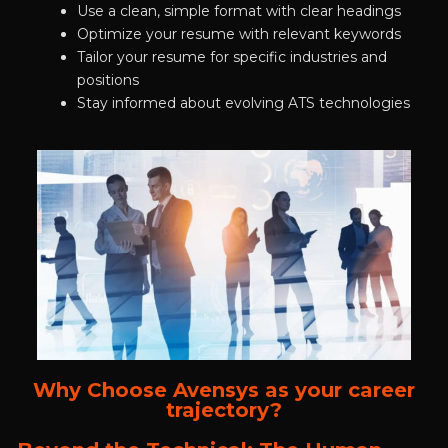
Use a clean, simple format with clear headings
Optimize your resume with relevant keywords
Tailor your resume for specific industries and
positions
Stay informed about evolving ATS technologies
Why Choose Avensys as your career
trajectory?