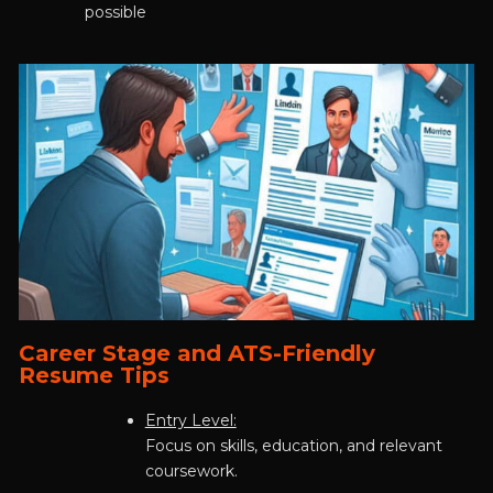
possible
Career Stage and ATS-Friendly
Resume Tips
Entry Level:
Focus on skills, education, and relevant
coursework.