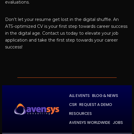
evaluations.
Don’t let your resume get lost in the digital shuffle. An
ATS-optimized CV is your first step towards career success
in the digital age. Contact us today to elevate your job
application and take the first step towards your career
success!
ALL EVENTS
BLOG & NEWS
CSR
REQUEST A DEMO
RESOURCES
AVENSYS WORLDWIDE
JOBS