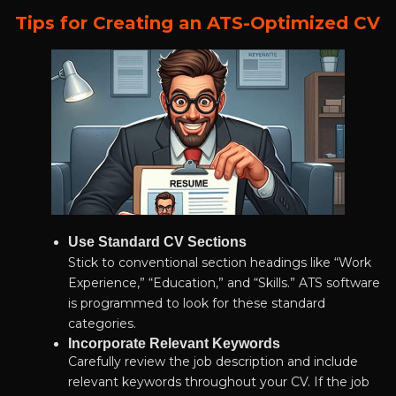
Tips for Creating an ATS-Optimized CV
Use Standard CV Sections
Stick to conventional section headings like “Work
Experience,” “Education,” and “Skills.” ATS software
is programmed to look for these standard
categories.
Incorporate Relevant Keywords
Carefully review the job description and include
relevant keywords throughout your CV. If the job