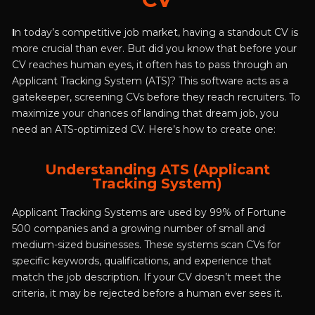
The Ultimate Guide to Landing
More Interviews
I
n today’s competitive job market, having a standout CV is
more crucial than ever. But did you know that before your
CV reaches human eyes, it often has to pass through an
Applicant Tracking System (ATS)? This software acts as a
gatekeeper, screening CVs before they reach recruiters. To
maximize your chances of landing that dream job, you
need an ATS-optimized CV. Here’s how to create one:
Understanding ATS (Applicant
Tracking System)
Applicant Tracking Systems are used by 99% of Fortune
500 companies and a growing number of small and
medium-sized businesses. These systems scan CVs for
specific keywords, qualifications, and experience that
match the job description. If your CV doesn’t meet the
criteria, it may be rejected before a human ever sees it.