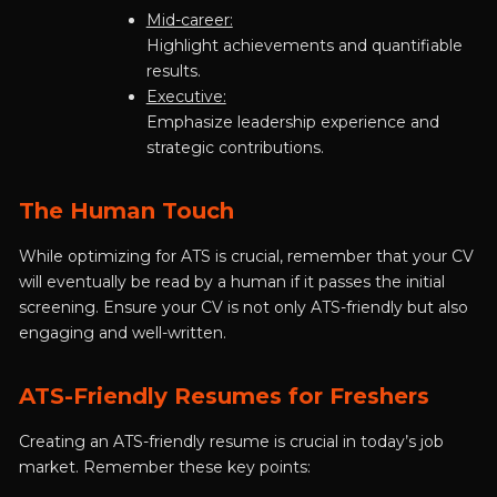
Mid-career:
Highlight achievements and quantifiable
results.
Executive:
Emphasize leadership experience and
strategic contributions.
The Human Touch
While optimizing for ATS is crucial, remember that your CV
will eventually be read by a human if it passes the initial
screening. Ensure your CV is not only ATS-friendly but also
engaging and well-written.
ATS-Friendly Resumes for Freshers
Creating an ATS-friendly resume is crucial in today’s job
market. Remember these key points: