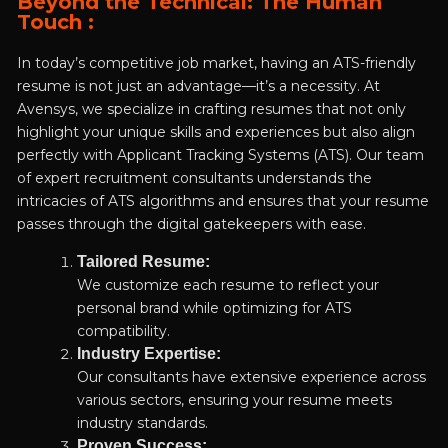
Beyond the Technical: The Human
Touch :
In today’s competitive job market, having an ATS-friendly
resume is not just an advantage—it’s a necessity. At
Avensys, we specialize in crafting resumes that not only
highlight your unique skills and experiences but also align
perfectly with Applicant Tracking Systems (ATS). Our team
of expert recruitment consultants understands the
intricacies of ATS algorithms and ensures that your resume
passes through the digital gatekeepers with ease.
Tailored Resume:
We customize each resume to reflect your
personal brand while optimizing for ATS
compatibility.
Industry Expertise:
Our consultants have extensive experience across
various sectors, ensuring your resume meets
industry standards.
Proven Success: