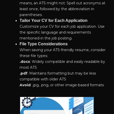
means, an ATS might not. Spell out acronyms at
least once, followed by the abbreviation in
parentheses.
Tailor Your CV for Each Application
Customize your CV for each job application. Use
the specific language and requirements
mentioned in the job posting.
File Type Considerations
When saving your ATS-friendly resume, consider
these file types:
.
docx
: Widely compatible and easily readable by
most ATS
.pdf
: Maintains formatting but may be less
compatible with older ATS
Avoid
: .jpg, .png, or other image-based formats