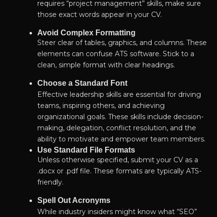
requires “project management” skills, make sure
those exact words appear in your CV.
Avoid Complex Formatting
Steer clear of tables, graphics, and columns. These
elements can confuse ATS software. Stick to a
clean, simple format with clear headings.
Choose a Standard Font
Effective leadership skills are essential for driving
teams, inspiring others, and achieving
organizational goals. These skills include decision-
making, delegation, conflict resolution, and the
ability to motivate and empower team members.
Use Standard File Formats
Unless otherwise specified, submit your CV as a
.docx or .pdf file. These formats are typically ATS-
friendly.
Spell Out Acronyms
While industry insiders might know what “SEO”