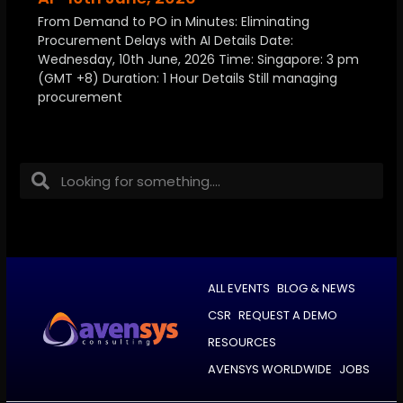
From Demand to PO in Minutes: Eliminating
Procurement Delays with AI Details Date:
Wednesday, 10th June, 2026 Time: Singapore: 3 pm
(GMT +8) Duration: 1 Hour Details Still managing
procurement
ALL EVENTS
BLOG & NEWS
CSR
REQUEST A DEMO
RESOURCES
AVENSYS WORLDWIDE
JOBS