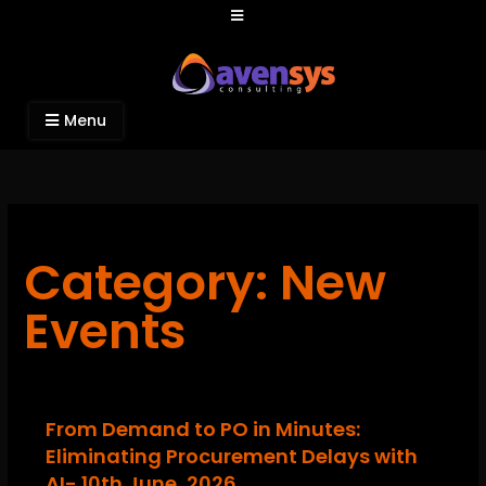
Avensys Consulting
Recruitment and IT Consulting Services
Menu
Category: New
Events
From Demand to PO in Minutes:
Eliminating Procurement Delays with
AI- 10th June, 2026