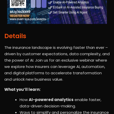
Details
The insurance landscape is evolving faster than ever –
driven by customer expectations, data complexity, and
the power of AI. Join us for an exclusive webinar where
we explore how insurers can leverage AI, automation,
and digital platforms to accelerate transformation
and unlock new business value.
What you’ll learn:
How
AI-powered analytics
enable faster,
data-driven decision-making.
Ways to simplify and personalize the insurance