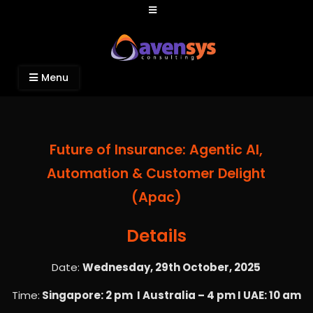
Avensys Consulting
Recruitment and IT Consulting Services
Menu
Future of Insurance: Agentic AI,
Automation & Customer Delight
(Apac)
Details
Date:
Wednesday, 29th October, 2025
Time:
Singapore: 2 pm I Australia – 4 pm I UAE: 10 am