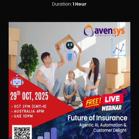
Duration:
1 Hour