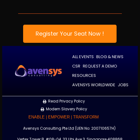
Register Your Seat Now !
ALL EVENTS
BLOG & NEWS
CSR
REQUEST A DEMO
RESOURCES
AVENSYS WORLDWIDE
JOBS
Read Privacy Policy
Modern Slavery Policy
ENABLE | EMPOWER | TRANSFORM
Avensys Consulting Pte Ltd (UEN No: 200710657H)
Vertex Tower B, #08-04, 33 Ubi Ave 3, Singapore 408868