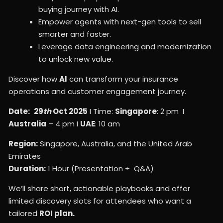
buying journey with AI.
Empower agents with next-gen tools to sell
smarter and faster.
Leverage data engineering and modernization
to unlock new value.
Discover how
AI
can transform your insurance
operations and customer engagement journey.
Date:
29
th
Oct 2025
I Time:
Singapore
: 2 pm I
Australia
– 4 pm I
UAE
: 10 am
Region:
Singapore, Australia, and the United Arab
Emirates
Duration:
1 Hour (Presentation + Q&A)
We’ll share short, actionable playbooks and offer
limited discovery slots for attendees who want a
tailored
ROI plan.