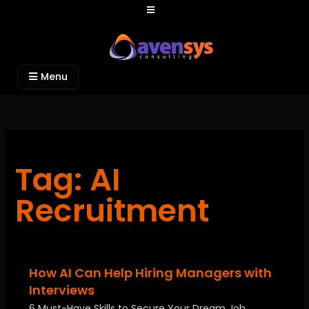
Avensys Consulting
Recruitment and IT Consulting Services
Menu
Tag: AI
Recruitment
How AI Can Help Hiring Managers with
Interviews
6 Must-Have Skills to Secure Your Dream Job …