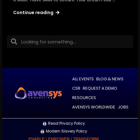
Continue reading
ALL EVENTS
BLOG & NEWS
CSR
REQUEST A DEMO
RESOURCES
AVENSYS WORLDWIDE
JOBS
Read Privacy Policy
Modern Slavery Policy
ENABLE | EMPOWER | TRANSFORM