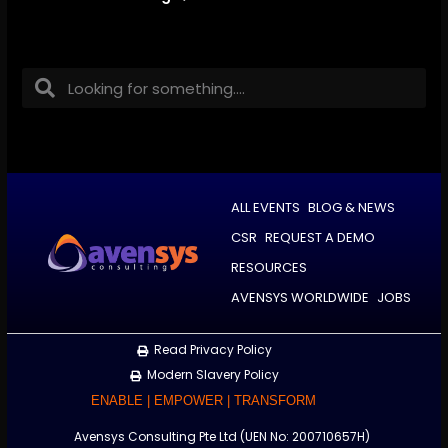
ALL EVENTS
BLOG & NEWS
CSR
REQUEST A DEMO
RESOURCES
AVENSYS WORLDWIDE
JOBS
Read Privacy Policy
Modern Slavery Policy
ENABLE | EMPOWER | TRANSFORM
Avensys Consulting Pte Ltd (UEN No: 200710657H)