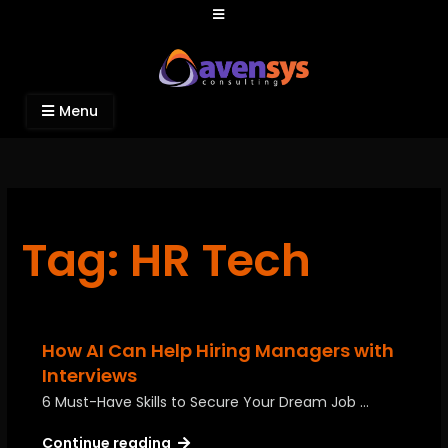
Avensys Consulting
Recruitment and IT Consulting Services
Menu
Tag: HR Tech
How AI Can Help Hiring Managers with
Interviews
6 Must-Have Skills to Secure Your Dream Job …
Continue reading