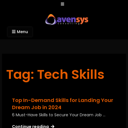
Avensys Consulting
Recruitment and IT Consulting Services
Menu
Tag: Tech Skills
Top In-Demand Skills for Landing Your
Dream Job in 2024
6 Must-Have Skills to Secure Your Dream Job …
Continue reading