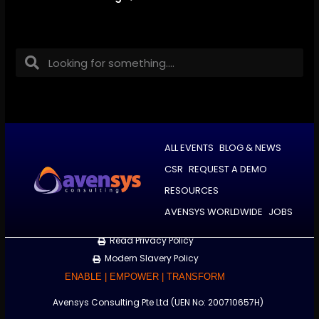
ALL EVENTS
BLOG & NEWS
CSR
REQUEST A DEMO
RESOURCES
AVENSYS WORLDWIDE
JOBS
Read Privacy Policy
Modern Slavery Policy
ENABLE | EMPOWER | TRANSFORM
Avensys Consulting Pte Ltd (UEN No: 200710657H)