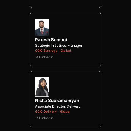
Paresh Somani
Strategic Initiatives Manager
GCC Strategy · Global
↗ LinkedIn
Nisha Subramaniyan
Associate Director, Delivery
GCC Delivery · Global
↗ LinkedIn