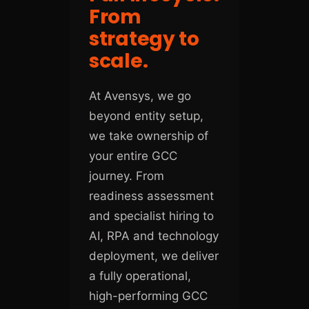
From
strategy to
scale.
At Avensys, we go
beyond entity setup,
we take ownership of
your entire GCC
journey. From
readiness assessment
and specialist hiring to
AI, RPA and technology
deployment, we deliver
a fully operational,
high-performing GCC