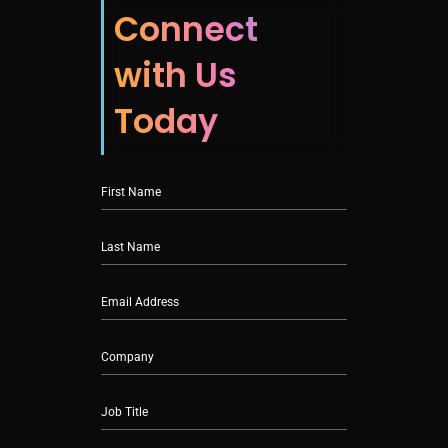
Connect
with Us
Today