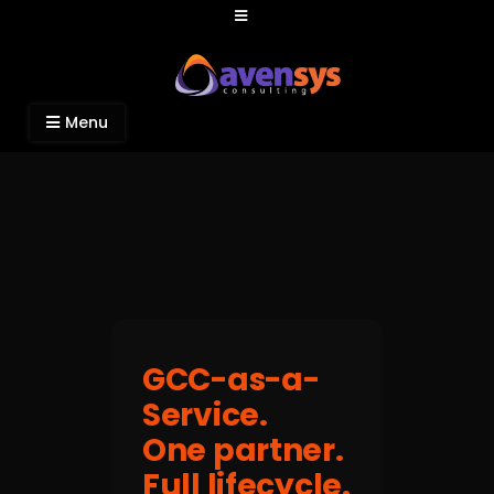
Avensys Consulting
Recruitment and IT Consulting Services
Menu
GCC-as-a-
Service.
One partner.
Full lifecycle.