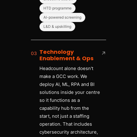
HTD programme
AI-powered screening
L&D & upskilling
Technology
03
↗
Enablement & Ops
Headcount alone doesn't
make a GCC work. We
deploy AI, ML, RPA and BI
solutions inside your centre
so it functions as a
capability hub from the
start, not just a staffing
operation. That includes
cybersecurity architecture,