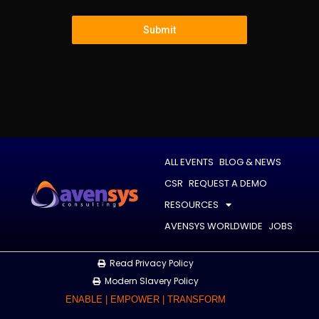
Submit
ALL EVENTS
BLOG & NEWS
CSR
REQUEST A DEMO
RESOURCES
AVENSYS WORLDWIDE
JOBS
Read Privacy Policy
Modern Slavery Policy
ENABLE | EMPOWER | TRANSFORM