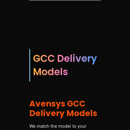
GCC Delivery
Models
Avensys GCC
Delivery Models
We match the model to your