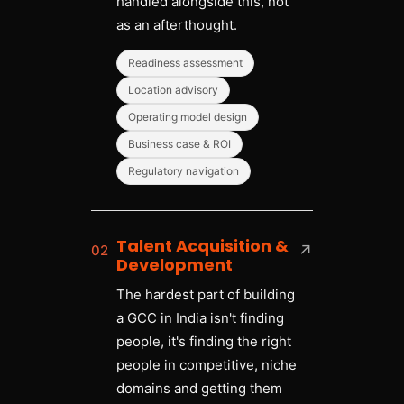
handled alongside this, not
as an afterthought.
Readiness assessment
Location advisory
Operating model design
Business case & ROI
Regulatory navigation
Talent Acquisition &
02
↗
Development
The hardest part of building
a GCC in India isn't finding
people, it's finding the right
people in competitive, niche
domains and getting them