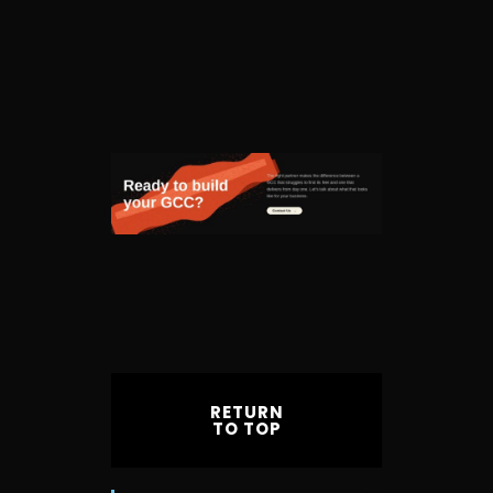
RETURN
TO TOP