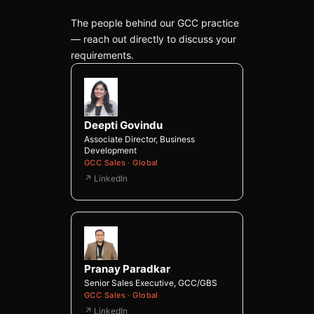
The people behind our GCC practice
— reach out directly to discuss your
requirements.
Deepti Govindu
Associate Director, Business
Development
GCC Sales · Global
↗ LinkedIn
Pranay Paradkar
Senior Sales Executive, GCC/GBS
GCC Sales · Global
↗ LinkedIn