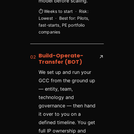
model before scaling.
⏱ Weeks to start · Risk:
Lowest · Best for: Pilots,
fast-starts, PE portfolio
companies
Build-Operate-
02
↗
Transfer (BOT)
We set up and run your
GCC from the ground up
— entity, team,
technology and
governance — then hand
it over to you on a
defined timeline. You get
full IP ownership and