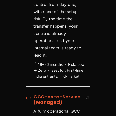
control from day one,
with none of the setup
risk. By the time the
transfer happens, your
centre is already
operational and your
internal team is ready to
lead it.
⏱ 18–36 months · Risk: Low
→ Zero · Best for: First-time
India entrants, mid-market
GCC-as-a-Service
03
↗
(Managed)
A fully operational GCC