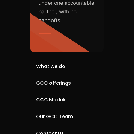
under one accountable
partner, with no
handoffs.
What we do
GCC offerings
GCC Models
Our GCC Team
Contact us