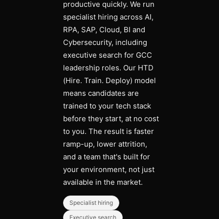
productive quickly. We run
specialist hiring across AI,
RPA, SAP, Cloud, BI and
Cybersecurity, including
executive search for GCC
leadership roles. Our HTD
(Hire. Train. Deploy) model
means candidates are
trained to your tech stack
before they start, at no cost
to you. The result is faster
ramp-up, lower attrition,
and a team that's built for
your environment, not just
available in the market.
Specialist hiring
Executive search