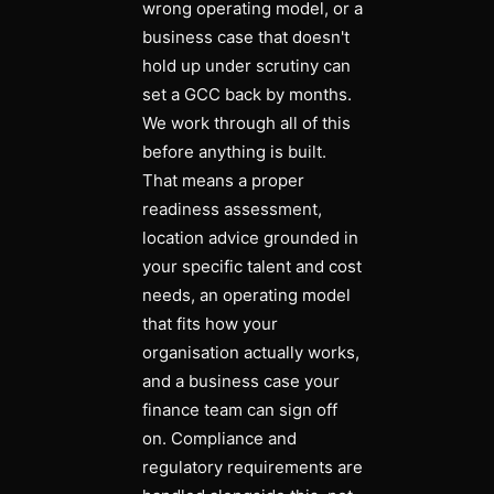
wrong operating model, or a
business case that doesn't
hold up under scrutiny can
set a GCC back by months.
We work through all of this
before anything is built.
That means a proper
readiness assessment,
location advice grounded in
your specific talent and cost
needs, an operating model
that fits how your
organisation actually works,
and a business case your
finance team can sign off
on. Compliance and
regulatory requirements are