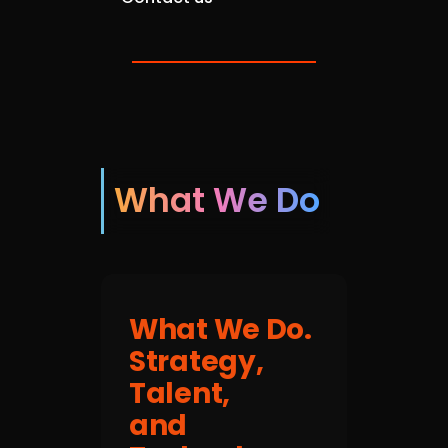
What We Do
What We Do.
Strategy,
Talent,
and