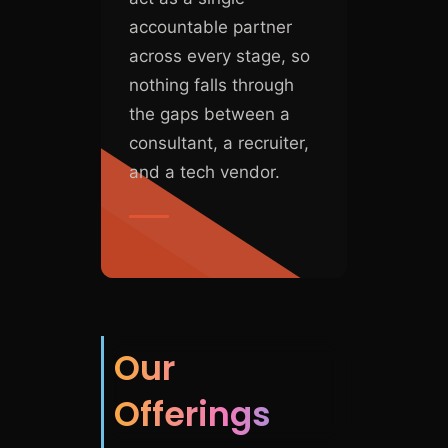
accountable partner
across every stage, so
nothing falls through
the gaps between a
consultant, a recruiter,
and a tech vendor.
Our
Offerings