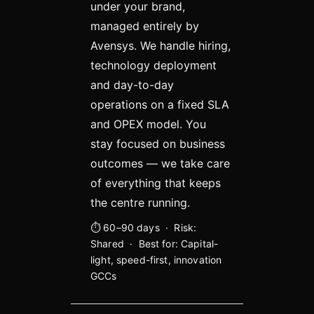
under your brand,
managed entirely by
Avensys. We handle hiring,
technology deployment
and day-to-day
operations on a fixed SLA
and OPEX model. You
stay focused on business
outcomes — we take care
of everything that keeps
the centre running.
⏱ 60–90 days · Risk:
Shared · Best for: Capital-
light, speed-first, innovation
GCCs