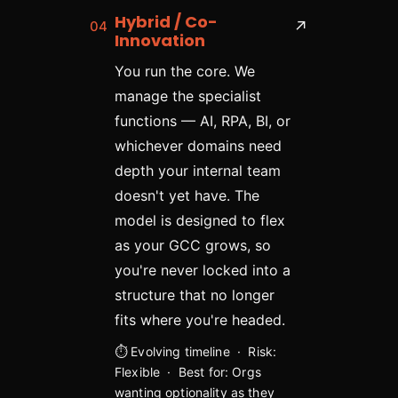
Hybrid / Co-
04
↗
Innovation
You run the core. We
manage the specialist
functions — AI, RPA, BI, or
whichever domains need
depth your internal team
doesn't yet have. The
model is designed to flex
as your GCC grows, so
you're never locked into a
structure that no longer
fits where you're headed.
⏱ Evolving timeline · Risk:
Flexible · Best for: Orgs
wanting optionality as they