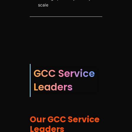
scale
GCC Service
Leaders
Our GCC Service
Leaders