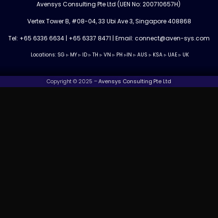
Avensys Consulting Pte Ltd (UEN No: 200710657H)
Vertex Tower B, #08-04, 33 Ubi Ave 3, Singapore 408868
Tel: +65 6336 6634 | +65 6337 8471 | Email: connect@aven-sys.com
Locations: SG ▹ MY ▹ ID ▹ TH ▹ VN ▹ PH ▹IN
▹
AUS ▹ KSA ▹ UAE ▹ UK
Copyright © 2025 –
Avensys Consulting Pte Ltd