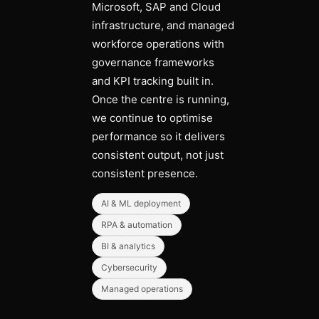
Microsoft, SAP and Cloud
infrastructure, and managed
workforce operations with
governance frameworks
and KPI tracking built in.
Once the centre is running,
we continue to optimise
performance so it delivers
consistent output, not just
consistent presence.
AI & ML deployment
RPA & automation
BI & analytics
Cybersecurity
Managed operations