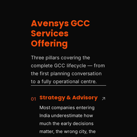
Avensys GCC
Services
Offering
Three pillars covering the
complete GCC lifecycle — from
the first planning conversation
to a fully operational centre.
Strategy & Advisory
01
↗
Most companies entering
India underestimate how
much the early decisions
matter, the wrong city, the