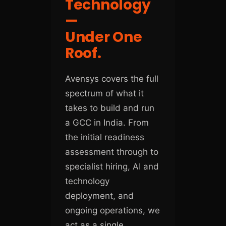
Technology
—
Under One
Roof.
Avensys covers the full
spectrum of what it
takes to build and run
a GCC in India. From
the initial readiness
assessment through to
specialist hiring, AI and
technology
deployment, and
ongoing operations, we
act as a single