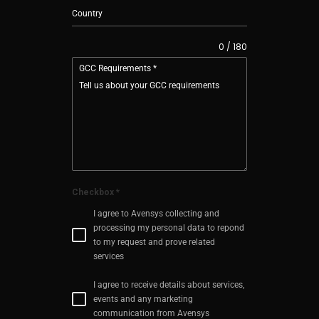
0 / 180
GCC Requirements
*
Checkbox
*
I agree to Avensys collecting and
processing my personal data to repond
to my request and prove related
services
I agree to receive details about services,
events and any marketing
communication from Avensys