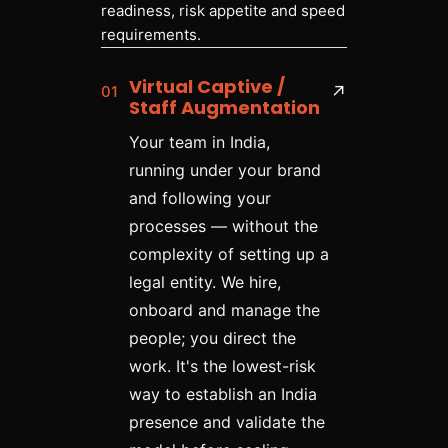
readiness, risk appetite and speed
requirements.
Virtual Captive /
01
↗
Staff Augmentation
Your team in India,
running under your brand
and following your
processes — without the
complexity of setting up a
legal entity. We hire,
onboard and manage the
people; you direct the
work. It's the lowest-risk
way to establish an India
presence and validate the