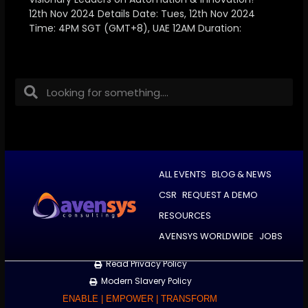
12th Nov 2024 Details Date: Tues, 12th Nov 2024
Time: 4PM SGT (GMT+8), UAE 12AM Duration:
ALL EVENTS
BLOG & NEWS
CSR
REQUEST A DEMO
RESOURCES
AVENSYS WORLDWIDE
JOBS
Read Privacy Policy
Modern Slavery Policy
ENABLE | EMPOWER | TRANSFORM