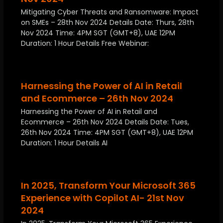
Mitigating Cyber Threats and Ransomware: Impact
on SMEs – 28th Nov 2024 Details Date: Thurs, 28th
Nov 2024 Time: 4PM SGT (GMT+8), UAE 12PM
Duration: 1 Hour Details Free Webinar:
Harnessing the Power of AI in Retail
and Ecommerce – 26th Nov 2024
Harnessing the Power of AI in Retail and
Ecommerce – 26th Nov 2024 Details Date: Tues,
26th Nov 2024 Time: 4PM SGT (GMT+8), UAE 12PM
Duration: 1 Hour Details AI
In 2025, Transform Your Microsoft 365
Experience with Copilot AI- 21st Nov
2024