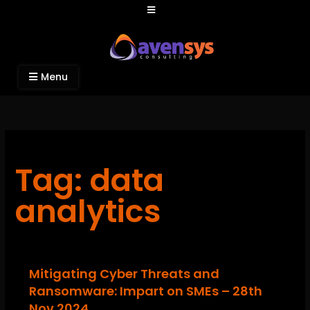
Avensys Consulting
Recruitment and IT Consulting Services
Menu
Tag: data
analytics
Mitigating Cyber Threats and
Ransomware: Impart on SMEs – 28th
Nov 2024