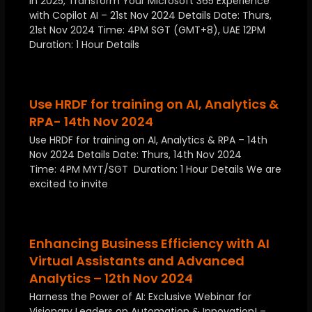
In 2025, Transform Your Microsoft 365 Experience
with Copilot AI – 21st Nov 2024 Details Date: Thurs,
21st Nov 2024 Time: 4PM SGT (GMT+8), UAE 12PM
Duration: 1 Hour Details
Use HRDF for training on AI, Analytics &
RPA- 14th Nov 2024
Use HRDF for training on AI, Analytics & RPA – 14th
Nov 2024 Details Date: Thurs, 14th Nov 2024
Time: 4PM MYT/SGT Duration: 1 Hour Details We are
excited to invite
Enhancing Business Efficiency with AI
Virtual Assistants and Advanced
Analytics – 12th Nov 2024
Harness the Power of AI: Exclusive Webinar for
Visionary Leaders on Automation & Innovation! –