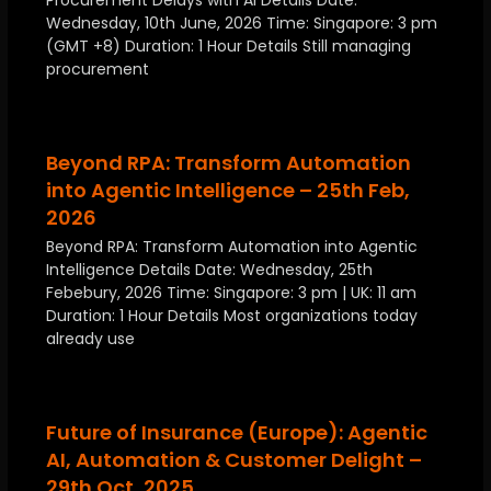
Procurement Delays with AI Details Date:
Wednesday, 10th June, 2026 Time: Singapore: 3 pm
(GMT +8) Duration: 1 Hour Details Still managing
procurement
Beyond RPA: Transform Automation
into Agentic Intelligence – 25th Feb,
2026
Beyond RPA: Transform Automation into Agentic
Intelligence Details Date: Wednesday, 25th
Febebury, 2026 Time: Singapore: 3 pm | UK: 11 am
Duration: 1 Hour Details Most organizations today
already use
Future of Insurance (Europe): Agentic
AI, Automation & Customer Delight –
29th Oct, 2025