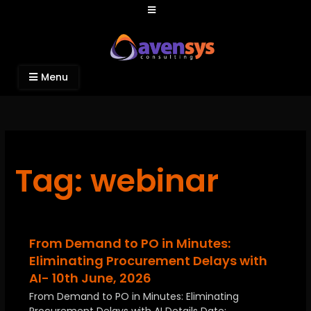
Avensys Consulting
Recruitment and IT Consulting Services
Menu
Tag: webinar
From Demand to PO in Minutes:
Eliminating Procurement Delays with
AI- 10th June, 2026
From Demand to PO in Minutes: Eliminating