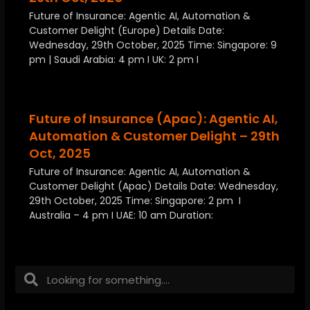
Future of Insurance: Agentic AI, Automation &
Customer Delight (Europe) Details Date:
Wednesday, 29th October, 2025 Time: Singapore: 9
pm | Saudi Arabia: 4 pm I UK: 2 pm I
Future of Insurance (Apac): Agentic AI,
Automation & Customer Delight – 29th
Oct, 2025
Future of Insurance: Agentic AI, Automation &
Customer Delight (Apac) Details Date: Wednesday,
29th October, 2025 Time: Singapore: 2 pm I
Australia – 4 pm I UAE: 10 am Duration: