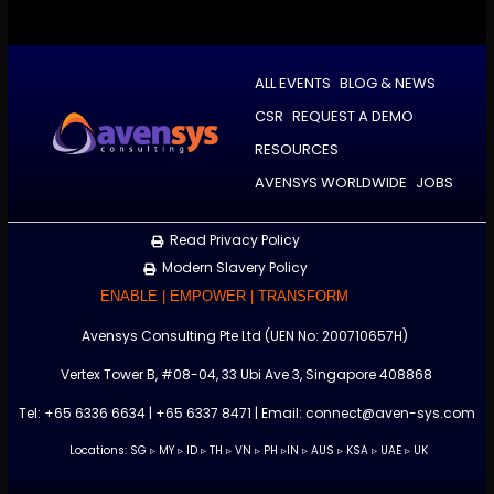
ALL EVENTS
BLOG & NEWS
CSR
REQUEST A DEMO
RESOURCES
AVENSYS WORLDWIDE
JOBS
Read Privacy Policy
Modern Slavery Policy
ENABLE | EMPOWER | TRANSFORM
Avensys Consulting Pte Ltd (UEN No: 200710657H)
Vertex Tower B, #08-04, 33 Ubi Ave 3, Singapore 408868
Tel: +65 6336 6634 | +65 6337 8471 | Email: connect@aven-sys.com
Locations: SG ▹ MY ▹ ID ▹ TH ▹ VN ▹ PH ▹IN
▹
AUS ▹ KSA ▹ UAE ▹ UK