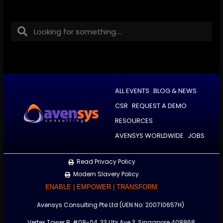
ALL EVENTS
BLOG & NEWS
CSR
REQUEST A DEMO
RESOURCES
AVENSYS WORLDWIDE
JOBS
Read Privacy Policy
Modern Slavery Policy
ENABLE | EMPOWER | TRANSFORM
Avensys Consulting Pte Ltd (UEN No: 200710657H)
Vertex Tower B, #08-04, 33 Ubi Ave 3, Singapore 408868