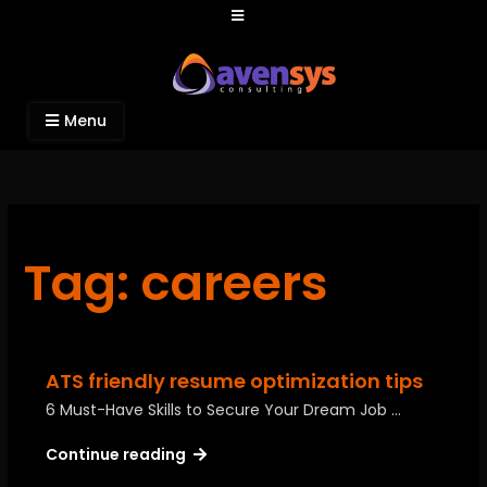
Avensys Consulting
Recruitment and IT Consulting Services
Menu
Tag: careers
ATS friendly resume optimization tips
6 Must-Have Skills to Secure Your Dream Job …
Continue reading